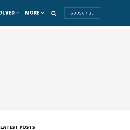
OLVED
MORE
SUBSCRIBE
LATEST POSTS