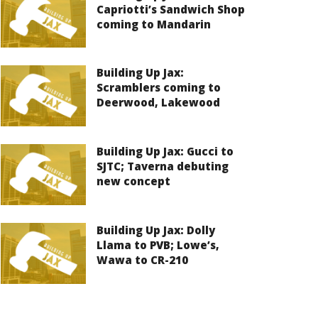
Capriotti’s Sandwich Shop
coming to Mandarin
Building Up Jax:
Scramblers coming to
Deerwood, Lakewood
Building Up Jax: Gucci to
SJTC; Taverna debuting
new concept
Building Up Jax: Dolly
Llama to PVB; Lowe’s,
Wawa to CR-210