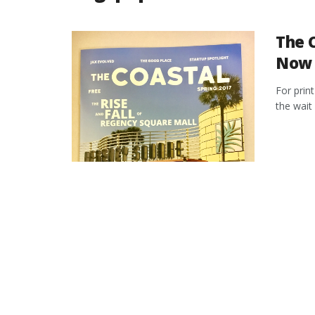
The C
Now 
For prin
the wait 