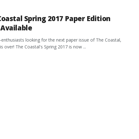
oastal Spring 2017 Paper Edition
Available
t-enthusiasts looking for the next paper issue of The Coastal,
is over! The Coastal's Spring 2017 is now ...