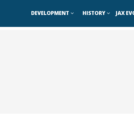
DEVELOPMENT
HISTORY
JAX EV