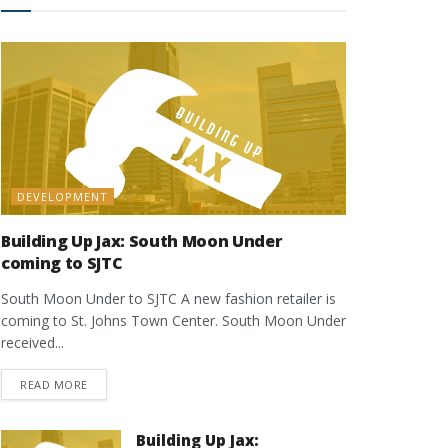
DEVELOPMENT
Building Up Jax: South Moon Under
coming to SJTC
South Moon Under to SJTC A new fashion retailer is
coming to St. Johns Town Center. South Moon Under
received...
DETAILS
READ MORE
Building Up Jax: