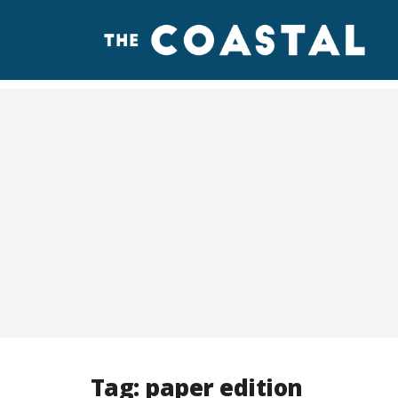
Tag:
paper edition