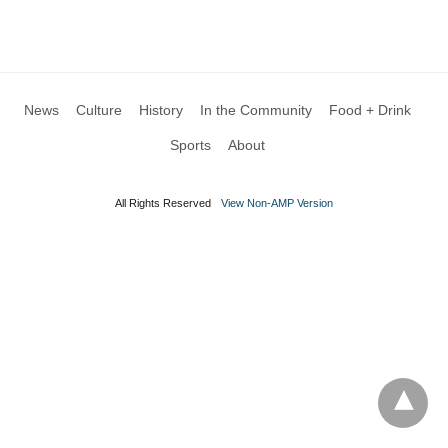
News
Culture
History
In the Community
Food + Drink
Sports
About
All Rights Reserved
View Non-AMP Version