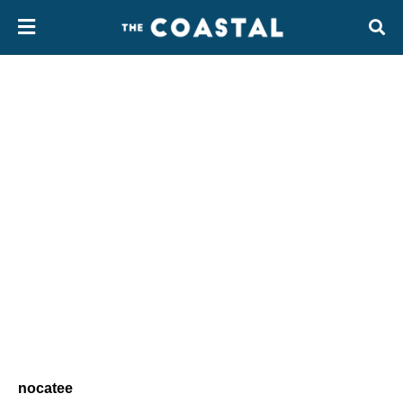
nocatee