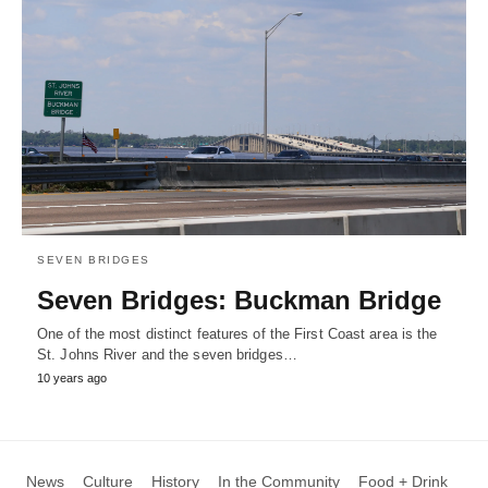
SEVEN BRIDGES
Seven Bridges: Buckman Bridge
One of the most distinct features of the First Coast area is the
St. Johns River and the seven bridges…
10 years ago
News
Culture
History
In the Community
Food + Drink