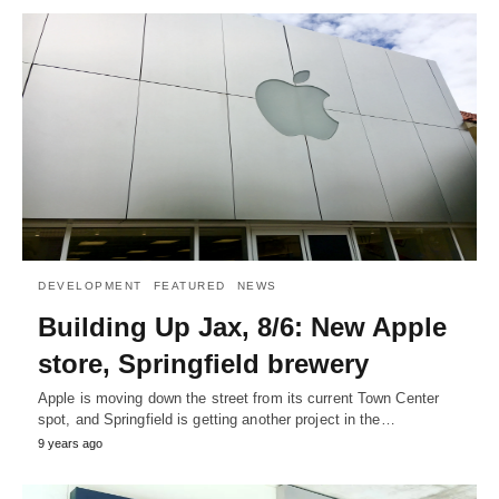
DEVELOPMENT
FEATURED
NEWS
Building Up Jax, 8/6: New Apple
store, Springfield brewery
Apple is moving down the street from its current Town Center
spot, and Springfield is getting another project in the…
9 years ago