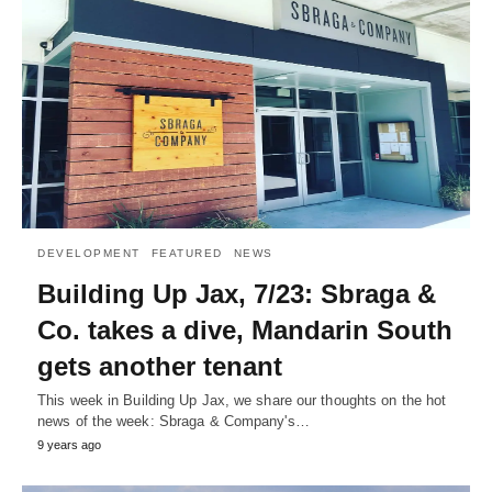
DEVELOPMENT
FEATURED
NEWS
Building Up Jax, 7/23: Sbraga &
Co. takes a dive, Mandarin South
gets another tenant
This week in Building Up Jax, we share our thoughts on the hot
news of the week: Sbraga & Company's…
9 years ago