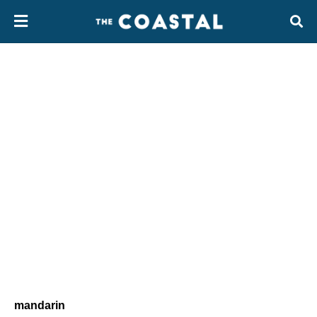
mandarin