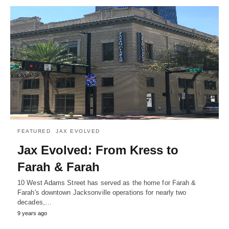
FEATURED
JAX EVOLVED
Jax Evolved: From Kress to
Farah & Farah
10 West Adams Street has served as the home for Farah &
Farah's downtown Jacksonville operations for nearly two
decades,…
9 years ago