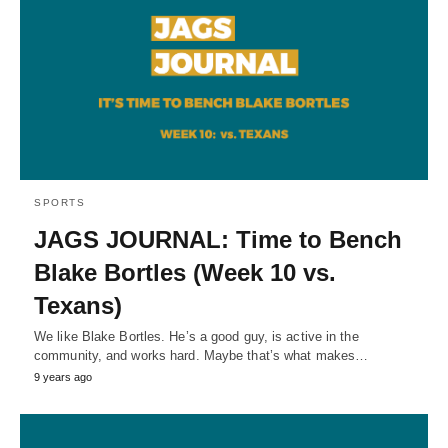
SPORTS
JAGS JOURNAL: Time to Bench
Blake Bortles (Week 10 vs.
Texans)
We like Blake Bortles. He’s a good guy, is active in the
community, and works hard. Maybe that’s what makes…
9 years ago