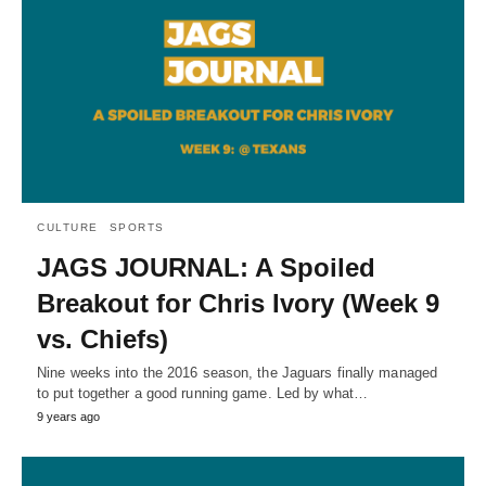
CULTURE
SPORTS
JAGS JOURNAL: A Spoiled
Breakout for Chris Ivory (Week 9
vs. Chiefs)
Nine weeks into the 2016 season, the Jaguars finally managed
to put together a good running game. Led by what…
9 years ago