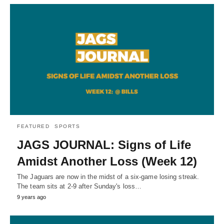
FEATURED
SPORTS
JAGS JOURNAL: Signs of Life
Amidst Another Loss (Week 12)
The Jaguars are now in the midst of a six-game losing streak.
The team sits at 2-9 after Sunday's loss…
9 years ago