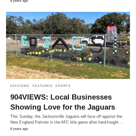
8 years ago
904VIEWS
FEATURED
SPORTS
904VIEWS: Local Businesses
Showing Love for the Jaguars
This Sunday, the Jacksonville Jaguars will face off against the
New England Patriots in the AFC title game after hard-fought…
8 years ago