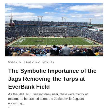
CULTURE
FEATURED
SPORTS
The Symbolic Importance of the
Jags Removing the Tarps at
EverBank Field
As the 2005 NFL season drew near, there were plenty of
reasons to be excited about the Jacksonville Jaguars'
upcoming…