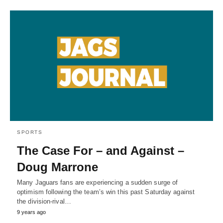
SPORTS
The Case For – and Against –
Doug Marrone
Many Jaguars fans are experiencing a sudden surge of
optimism following the team’s win this past Saturday against
the division-rival…
9 years ago