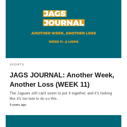
SPORTS
JAGS JOURNAL: Another Week,
Another Loss (WEEK 11)
The Jaguars still can't seem to put it together, and it's looking
like it's too late to do so this…
9 years ago