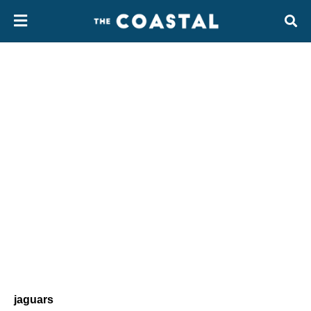
jaguars