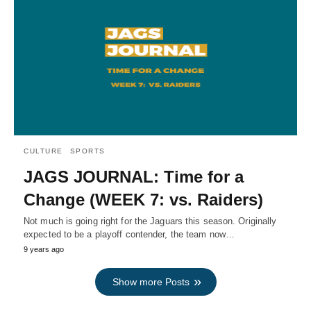
CULTURE
SPORTS
JAGS JOURNAL: Time for a
Change (WEEK 7: vs. Raiders)
Not much is going right for the Jaguars this season. Originally
expected to be a playoff contender, the team now…
9 years ago
Show more Posts