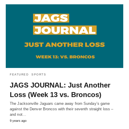
FEATURED
SPORTS
JAGS JOURNAL: Just Another
Loss (Week 13 vs. Broncos)
The Jacksonville Jaguars came away from Sunday’s game
against the Denver Broncos with their seventh straight loss –
and not…
9 years ago