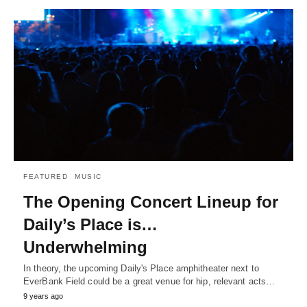
FEATURED
MUSIC
The Opening Concert Lineup for
Daily’s Place is…
Underwhelming
In theory, the upcoming Daily's Place amphitheater next to
EverBank Field could be a great venue for hip, relevant acts…
9 years ago