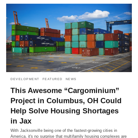
DEVELOPMENT
FEATURED
NEWS
This Awesome “Cargominium”
Project in Columbus, OH Could
Help Solve Housing Shortages
in Jax
With Jacksonville being one of the fastest-growing cities in
America, it's no surprise that multifamily housing complexes are