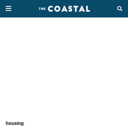
housing