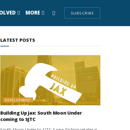
VOLVED
MORE
SUBSCRIBE
LATEST POSTS
DEVELOPMENT
Building Up Jax: South Moon Under
coming to SJTC
South Moon Under to SJTC A new fashion retailer is