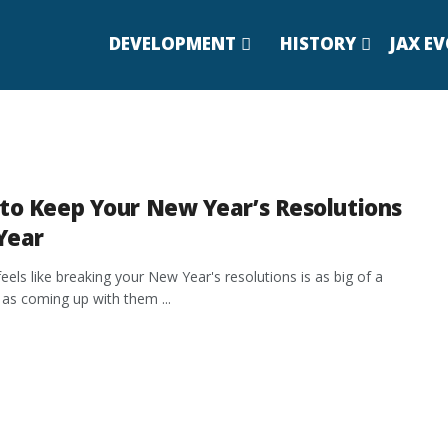
DEVELOPMENT
HISTORY
JAX E
to Keep Your New Year’s Resolutions
Year
feels like breaking your New Year's resolutions is as big of a
n as coming up with them ...