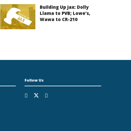
Building Up Jax: Dolly
Llama to PVB; Lowe’s,
Wawa to CR-210
Follow Us