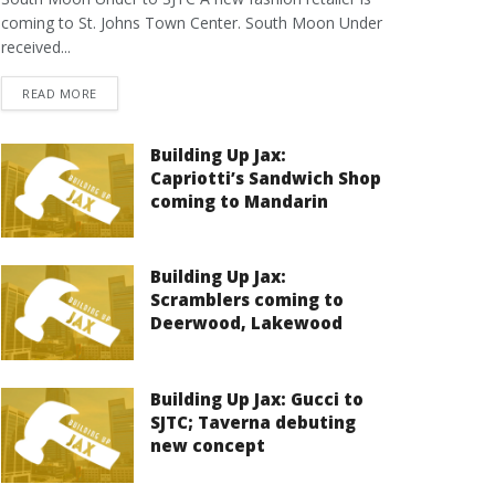
coming to St. Johns Town Center. South Moon Under
received...
DETAILS
READ MORE
Building Up Jax:
Capriotti’s Sandwich Shop
coming to Mandarin
Building Up Jax:
Scramblers coming to
Deerwood, Lakewood
Building Up Jax: Gucci to
SJTC; Taverna debuting
new concept