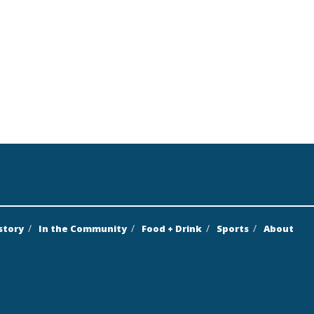
story
In the Community
Food + Drink
Sports
About