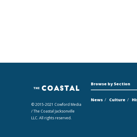
Browse by Section
News
Culture
Hi
© 2015-2021 Cowford Media
/ The Coastal Jacksonville
LLC. All rights reserved.