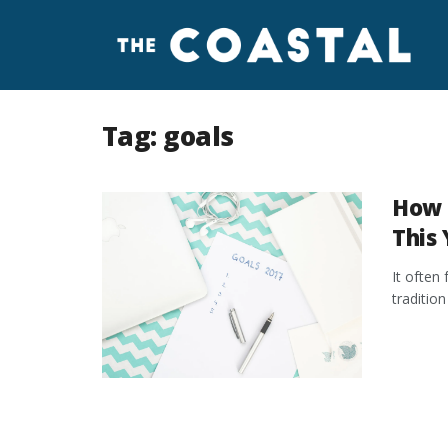
Tag:
goals
How 
This 
It often 
traditio