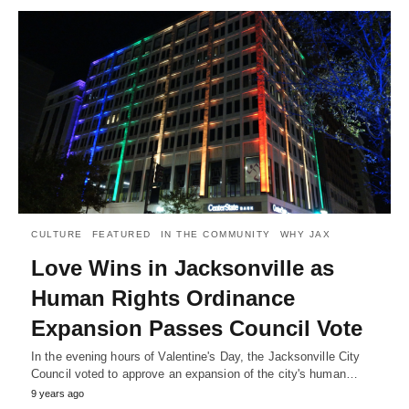
CULTURE
FEATURED
IN THE COMMUNITY
WHY JAX
Love Wins in Jacksonville as
Human Rights Ordinance
Expansion Passes Council Vote
In the evening hours of Valentine's Day, the Jacksonville City
Council voted to approve an expansion of the city's human…
9 years ago