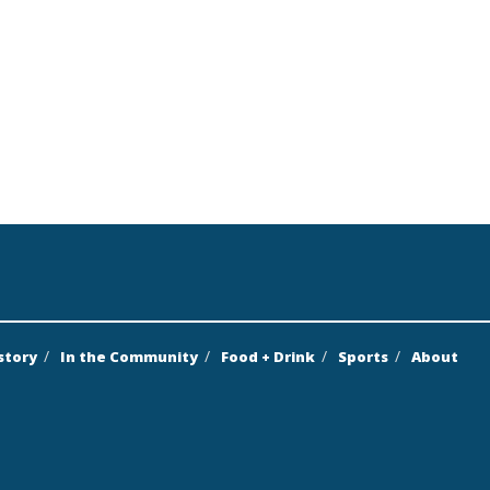
story
In the Community
Food + Drink
Sports
About