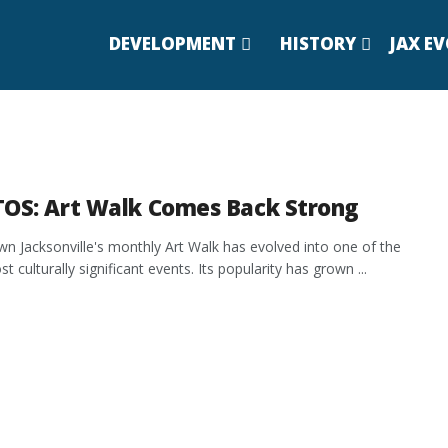
DEVELOPMENT
HISTORY
JAX E
OS: Art Walk Comes Back Strong
 Jacksonville's monthly Art Walk has evolved into one of the
st culturally significant events. Its popularity has grown ...