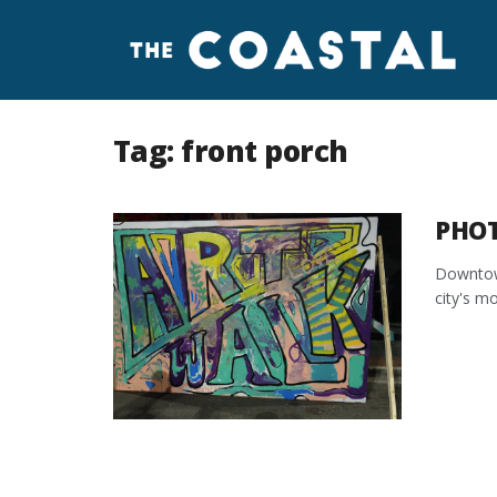
Tag:
front porch
PHOT
Downtown
city's mo