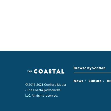
Browse by Section
News
Culture
Hi
© 2015-2021 Cowford Media
/ The Coastal Jacksonville
LLC. All rights reserved.