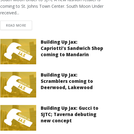
coming to St. Johns Town Center. South Moon Under
received...
DETAILS
READ MORE
Building Up Jax:
Capriotti’s Sandwich Shop
coming to Mandarin
Building Up Jax:
Scramblers coming to
Deerwood, Lakewood
Building Up Jax: Gucci to
SJTC; Taverna debuting
new concept