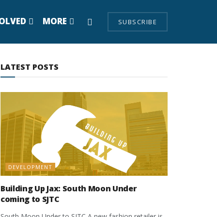
VOLVED
MORE
SUBSCRIBE
LATEST POSTS
DEVELOPMENT
Building Up Jax: South Moon Under
coming to SJTC
South Moon Under to SJTC A new fashion retailer is