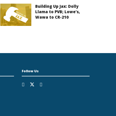
Building Up Jax: Dolly
Llama to PVB; Lowe’s,
Wawa to CR-210
Follow Us