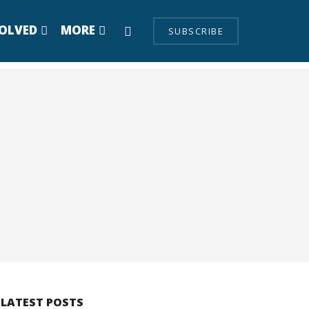
VOLVED
MORE
SUBSCRIBE
LATEST POSTS