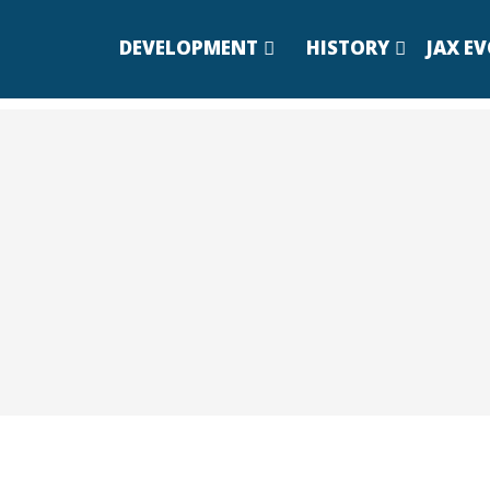
DEVELOPMENT
HISTORY
JAX E