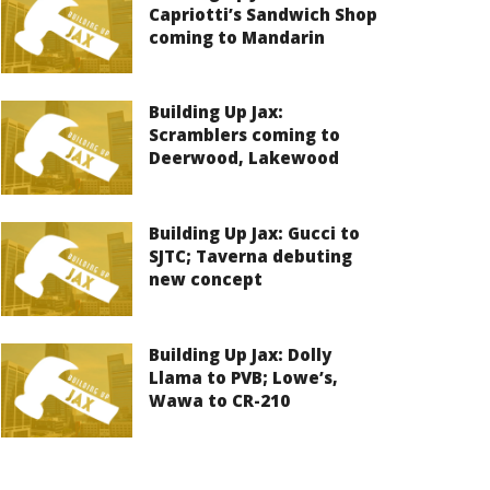
Capriotti’s Sandwich Shop
coming to Mandarin
Building Up Jax:
Scramblers coming to
Deerwood, Lakewood
Building Up Jax: Gucci to
SJTC; Taverna debuting
new concept
Building Up Jax: Dolly
Llama to PVB; Lowe’s,
Wawa to CR-210