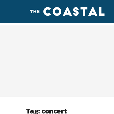
Tag:
concert