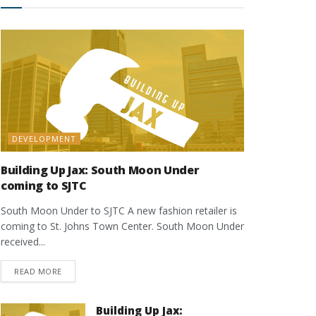
DEVELOPMENT
Building Up Jax: South Moon Under
coming to SJTC
South Moon Under to SJTC A new fashion retailer is
coming to St. Johns Town Center. South Moon Under
received...
DETAILS
READ MORE
Building Up Jax: