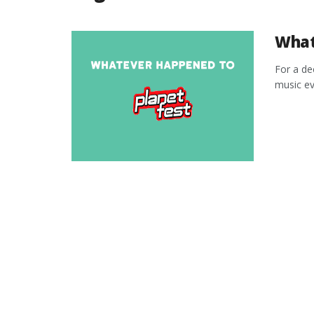
What
For a de
music eve