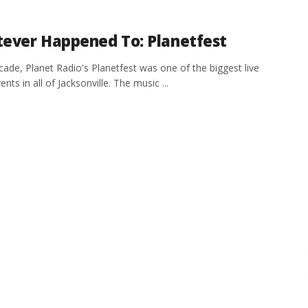
ever Happened To: Planetfest
cade, Planet Radio's Planetfest was one of the biggest live
nts in all of Jacksonville. The music ...