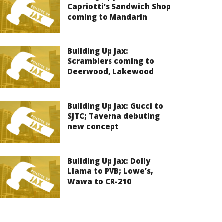
Capriotti’s Sandwich Shop
coming to Mandarin
Building Up Jax:
Scramblers coming to
Deerwood, Lakewood
Building Up Jax: Gucci to
SJTC; Taverna debuting
new concept
Building Up Jax: Dolly
Llama to PVB; Lowe’s,
Wawa to CR-210