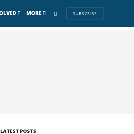
VOLVED
MORE
SUBSCRIBE
LATEST POSTS