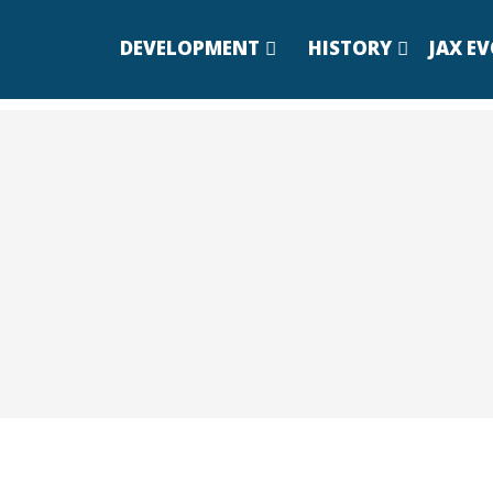
DEVELOPMENT
HISTORY
JAX E