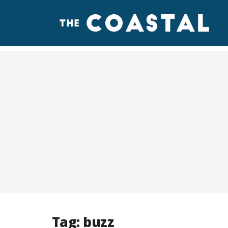
Tag:
buzz