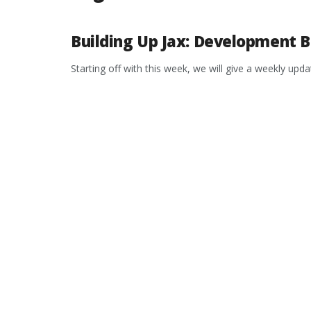
Building Up Jax: Development B
Starting off with this week, we will give a weekly up