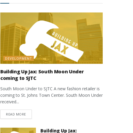
DEVELOPMENT
Building Up Jax: South Moon Under
coming to SJTC
South Moon Under to SJTC A new fashion retailer is
coming to St. Johns Town Center. South Moon Under
received...
DETAILS
READ MORE
Building Up Jax: