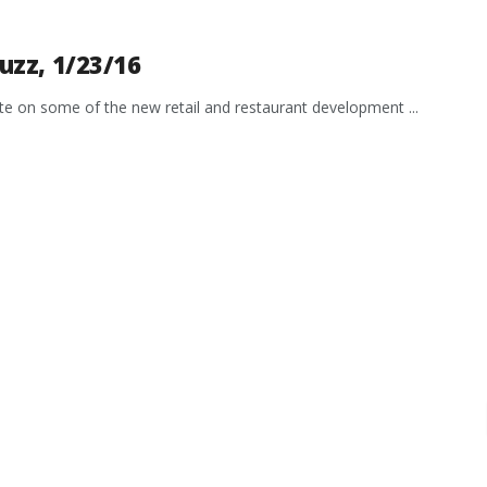
uzz, 1/23/16
date on some of the new retail and restaurant development ...