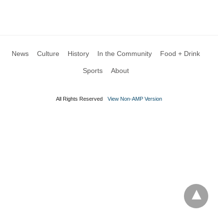
News
Culture
History
In the Community
Food + Drink
Sports
About
All Rights Reserved
View Non-AMP Version