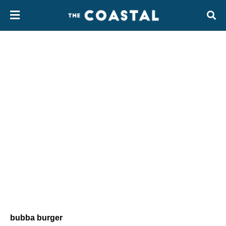
bubba burger