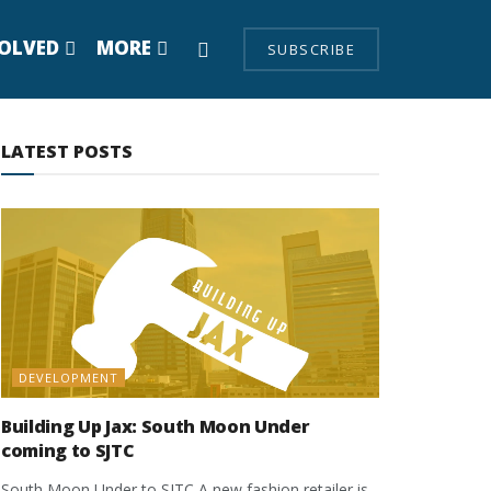
VOLVED
MORE
SUBSCRIBE
LATEST POSTS
DEVELOPMENT
Building Up Jax: South Moon Under
coming to SJTC
South Moon Under to SJTC A new fashion retailer is