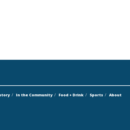
story
In the Community
Food + Drink
Sports
About