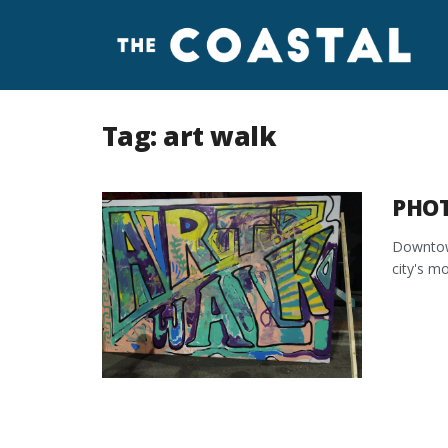
Tag:
art walk
PHOT
Downtown
city's mo