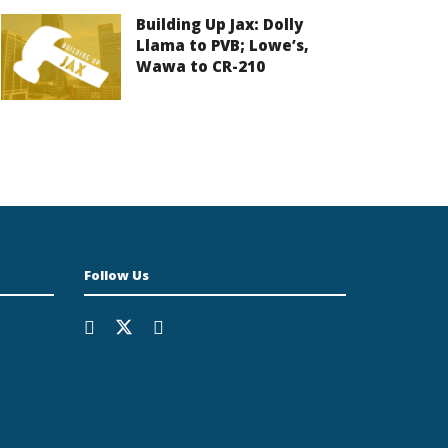
Building Up Jax: Dolly
Llama to PVB; Lowe’s,
Wawa to CR-210
Follow Us