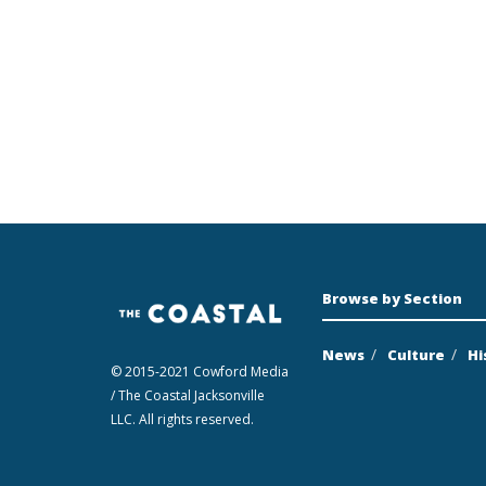
Browse by Section
News
Culture
Hi
© 2015-2021 Cowford Media
/ The Coastal Jacksonville
LLC. All rights reserved.