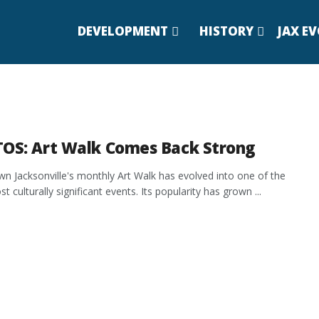
DEVELOPMENT
HISTORY
JAX E
OS: Art Walk Comes Back Strong
 Jacksonville's monthly Art Walk has evolved into one of the
st culturally significant events. Its popularity has grown ...