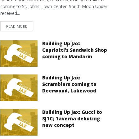
coming to St. Johns Town Center. South Moon Under
received...
DETAILS
READ MORE
Building Up Jax:
Capriotti’s Sandwich Shop
coming to Mandarin
Building Up Jax:
Scramblers coming to
Deerwood, Lakewood
Building Up Jax: Gucci to
SJTC; Taverna debuting
new concept