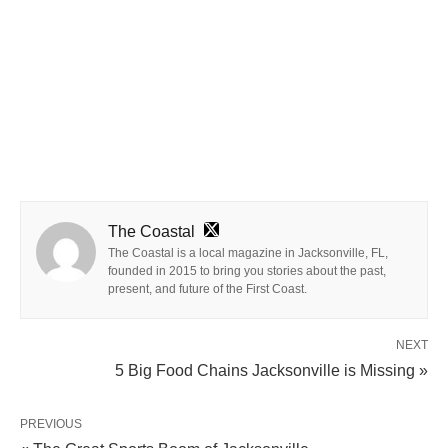
The Coastal
The Coastal is a local magazine in Jacksonville, FL,
founded in 2015 to bring you stories about the past,
present, and future of the First Coast.
NEXT
5 Big Food Chains Jacksonville is Missing »
PREVIOUS