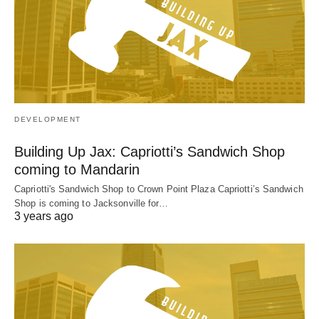
DEVELOPMENT
Building Up Jax: Capriotti’s Sandwich Shop
coming to Mandarin
Capriotti's Sandwich Shop to Crown Point Plaza Capriotti’s Sandwich
Shop is coming to Jacksonville for…
3 years ago