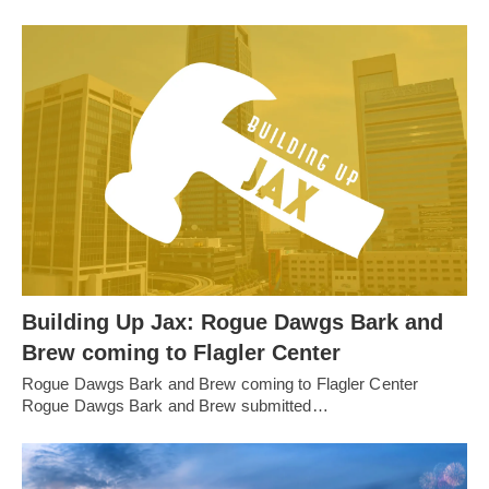
Building Up Jax: Rogue Dawgs Bark and
Brew coming to Flagler Center
Rogue Dawgs Bark and Brew coming to Flagler Center
Rogue Dawgs Bark and Brew submitted…