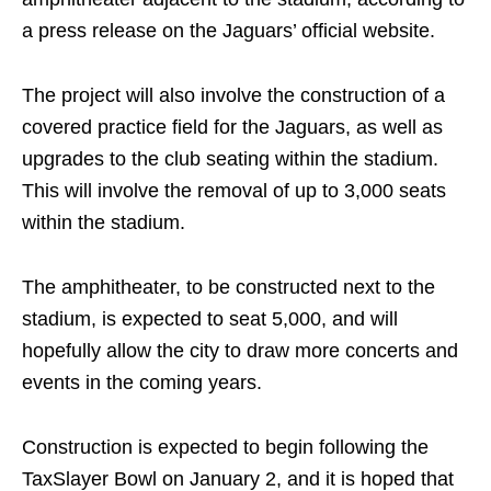
a press release on the Jaguars’ official website.
The project will also involve the construction of a
covered practice field for the Jaguars, as well as
upgrades to the club seating within the stadium.
This will involve the removal of up to 3,000 seats
within the stadium.
The amphitheater, to be constructed next to the
stadium, is expected to seat 5,000, and will
hopefully allow the city to draw more concerts and
events in the coming years.
Construction is expected to begin following the
TaxSlayer Bowl on January 2, and it is hoped that