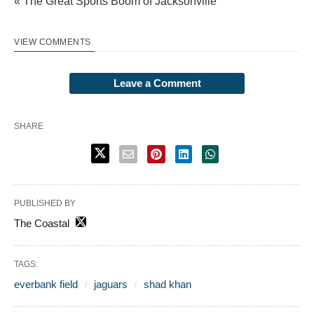
« The Great Sports Boom of Jacksonville
VIEW COMMENTS
Leave a Comment
SHARE
PUBLISHED BY
The Coastal
TAGS:
everbank field
jaguars
shad khan