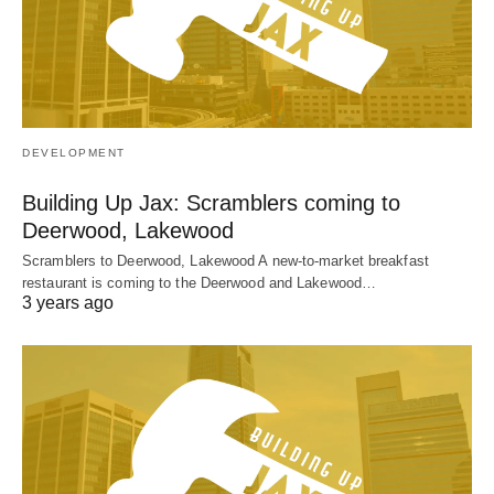
DEVELOPMENT
Building Up Jax: Scramblers coming to
Deerwood, Lakewood
Scramblers to Deerwood, Lakewood A new-to-market breakfast
restaurant is coming to the Deerwood and Lakewood…
3 years ago