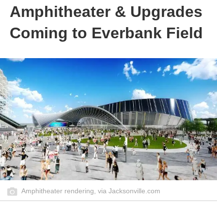
Amphitheater & Upgrades
Coming to Everbank Field
Amphitheater rendering, via Jacksonville.com