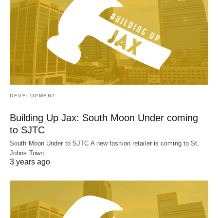
DEVELOPMENT
Building Up Jax: South Moon Under coming
to SJTC
South Moon Under to SJTC A new fashion retailer is coming to St.
Johns Town…
3 years ago