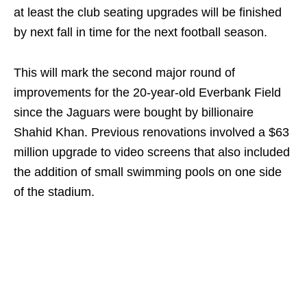
at least the club seating upgrades will be finished
by next fall in time for the next football season.
This will mark the second major round of
improvements for the 20-year-old Everbank Field
since the Jaguars were bought by billionaire
Shahid Khan. Previous renovations involved a $63
million upgrade to video screens that also included
the addition of small swimming pools on one side
of the stadium.