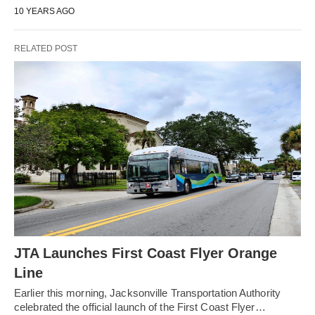
10 YEARS AGO
RELATED POST
JTA Launches First Coast Flyer Orange
Line
Earlier this morning, Jacksonville Transportation Authority
celebrated the official launch of the First Coast Flyer…