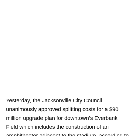
Yesterday, the Jacksonville City Council
unanimously approved splitting costs for a $90
million upgrade plan for downtown’s Everbank
Field which includes the construction of an
amphitheater adjacent to the stadium, according to