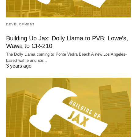
DEVELOPMENT
Building Up Jax: Dolly Llama to PVB; Lowe’s,
Wawa to CR-210
The Dolly Llama coming to Ponte Vedra Beach A new Los Angeles-
based waffle and ice…
3 years ago