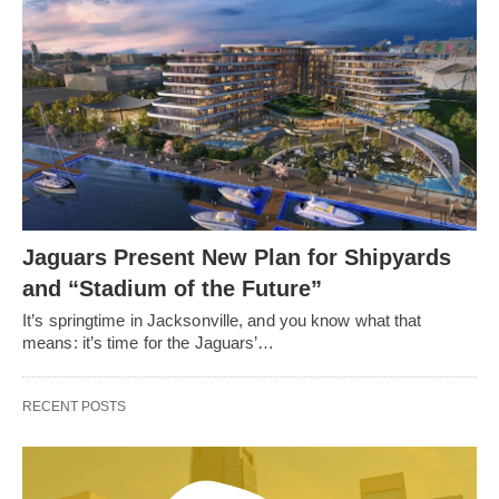
Jaguars Present New Plan for Shipyards
and “Stadium of the Future”
It’s springtime in Jacksonville, and you know what that
means: it’s time for the Jaguars’…
RECENT POSTS