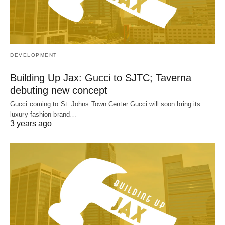
DEVELOPMENT
Building Up Jax: Gucci to SJTC; Taverna
debuting new concept
Gucci coming to St. Johns Town Center Gucci will soon bring its
luxury fashion brand…
3 years ago