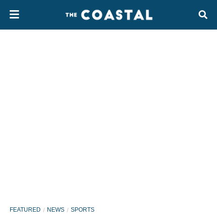
FEATURED
NEWS
SPORTS