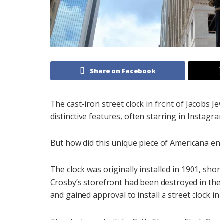
Share on Facebook
The cast-iron street clock in front of Jacobs 
distinctive features, often starring in Instagr
But how did this unique piece of Americana e
The clock was originally installed in 1901, sho
Crosby’s storefront had been destroyed in the 
and gained approval to install a street clock in 