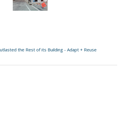
tlasted the Rest of its Building - Adapt + Reuse