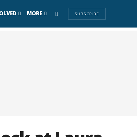
VOLVED
MORE
SUBSCRIBE