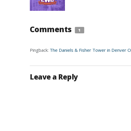
Comments
1
Pingback:
The Daniels & Fisher Tower in Denver Ou
Leave a Reply