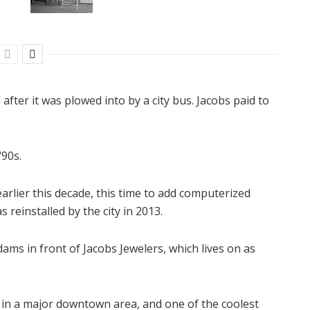
 after it was plowed into by a city bus. Jacobs paid to
‘90s.
rlier this decade, this time to add computerized
s reinstalled by the city in 2013.
Adams in front of Jacobs Jewelers, which lives on as
ng in a major downtown area, and one of the coolest