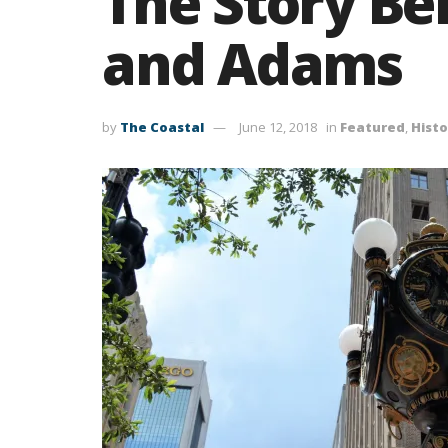
The Story Be
and Adams
by
The Coastal
June 12, 2018
in
Featured
,
Histo