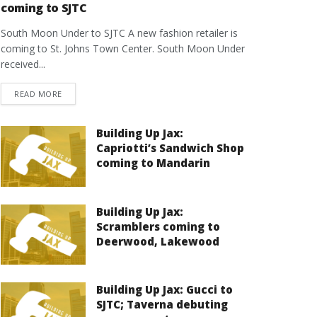
coming to SJTC
South Moon Under to SJTC A new fashion retailer is
coming to St. Johns Town Center. South Moon Under
received...
DETAILS
READ MORE
Building Up Jax:
Capriotti’s Sandwich Shop
coming to Mandarin
Building Up Jax:
Scramblers coming to
Deerwood, Lakewood
Building Up Jax: Gucci to
SJTC; Taverna debuting