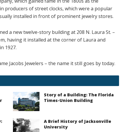
pany, which gained fame in the 1800s as the
n producers of street clocks, which were a popular
ually installed in front of prominent jewelry stores.
ed a new twelve-story building at 208 N. Laura St. –
em, having it installed at the corner of Laura and
n 1927.
ame Jacobs Jewelers – the name it still goes by today.
Story of a Building: The Florida
r
Times-Union Building
:
A Brief History of Jacksonville
University