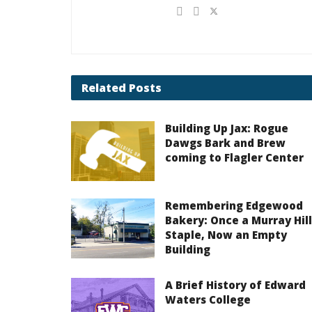
Related
Posts
Building Up Jax: Rogue
Dawgs Bark and Brew
coming to Flagler Center
Remembering Edgewood
Bakery: Once a Murray Hill
Staple, Now an Empty
Building
A Brief History of Edward
Waters College