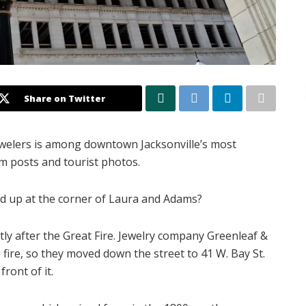
Share on Twitter
Jewelers is among downtown Jacksonville’s most
am posts and tourist photos.
nd up at the corner of Laura and Adams?
rtly after the Great Fire. Jewelry company Greenleaf &
fire, so they moved down the street to 41 W. Bay St.
front of it.