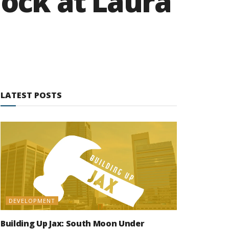
lock at Laura
LATEST POSTS
DEVELOPMENT
Building Up Jax: South Moon Under