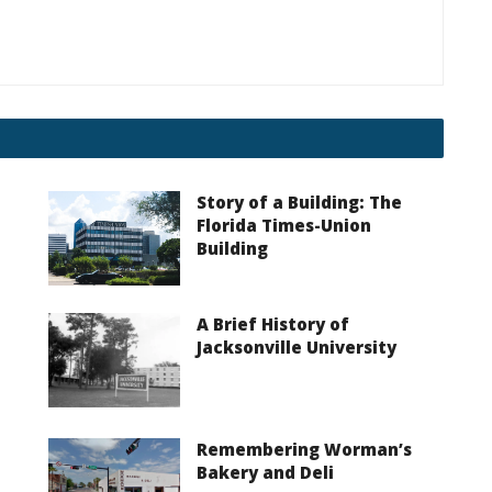
Story of a Building: The
Florida Times-Union
Building
A Brief History of
Jacksonville University
Remembering Worman’s
Bakery and Deli