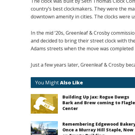
The clock was built by Seth Thomas Clock Com
country’s best clockmakers. They were the mai
downtown amenity in cities. The clocks were us
In the mid ‘20s, Greenleaf & Crosby commission
and decided to bring their street clock with th
Adams streets when the move was completed i
Just a few years later, Greenleaf & Crosby bec
You Might
Also Like
Building Up Jax: Rogue Dawgs
Bark and Brew coming to Flagle
Center
Remembering Edgewood Bakery
Once a Murray Hill Staple, Now