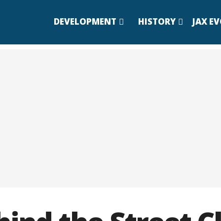
DEVELOPMENT
HISTORY
JAX E