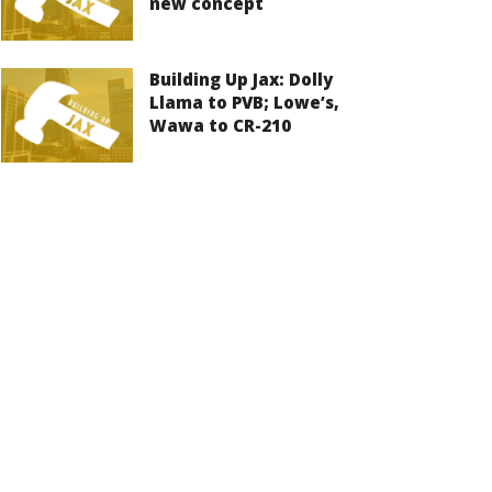
new concept
Building Up Jax: Dolly
Llama to PVB; Lowe’s,
Wawa to CR-210