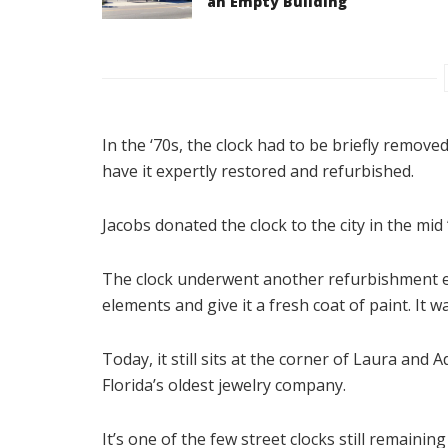
an Empty Building
In the ‘70s, the clock had to be briefly removed
have it expertly restored and refurbished.
Jacobs donated the clock to the city in the mid 
The clock underwent another refurbishment ea
elements and give it a fresh coat of paint. It wa
Today, it still sits at the corner of Laura and 
Florida’s oldest jewelry company.
It’s one of the few street clocks still remaini