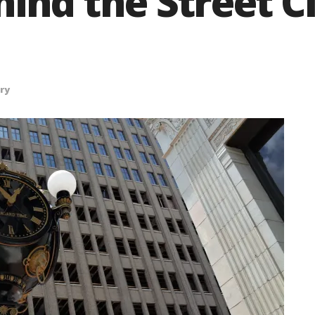
hind the Street C
ry