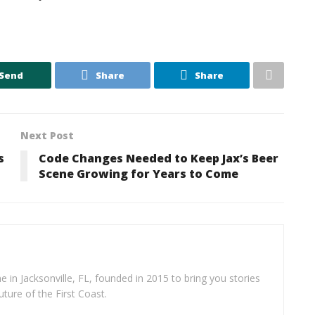
Send
Share
Share
Next Post
s
Code Changes Needed to Keep Jax’s Beer
Scene Growing for Years to Come
e in Jacksonville, FL, founded in 2015 to bring you stories
uture of the First Coast.