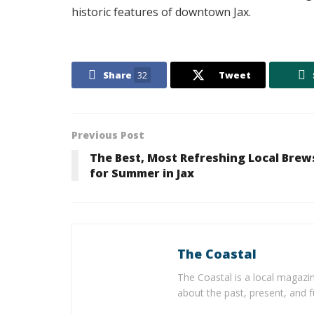
historic features of downtown Jax.
Share
32
Tweet
Previous Post
The Best, Most Refreshing Local Brew
for Summer in Jax
The Coastal
The Coastal is a local magazin
about the past, present, and f