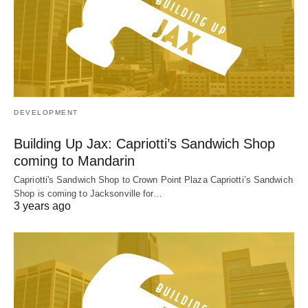
DEVELOPMENT
Building Up Jax: Capriotti’s Sandwich Shop
coming to Mandarin
Capriotti's Sandwich Shop to Crown Point Plaza Capriotti’s Sandwich
Shop is coming to Jacksonville for…
3 years ago