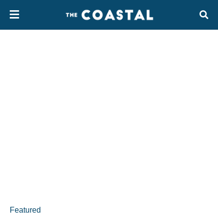
Featured