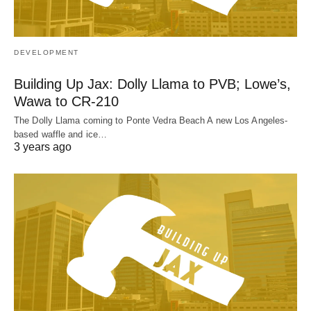
DEVELOPMENT
Building Up Jax: Dolly Llama to PVB; Lowe’s,
Wawa to CR-210
The Dolly Llama coming to Ponte Vedra Beach A new Los Angeles-
based waffle and ice…
3 years ago