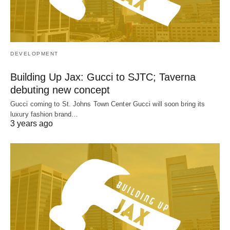
DEVELOPMENT
Building Up Jax: Gucci to SJTC; Taverna
debuting new concept
Gucci coming to St. Johns Town Center Gucci will soon bring its
luxury fashion brand…
3 years ago