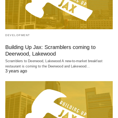
DEVELOPMENT
Building Up Jax: Scramblers coming to
Deerwood, Lakewood
Scramblers to Deerwood, Lakewood A new-to-market breakfast
restaurant is coming to the Deerwood and Lakewood…
3 years ago