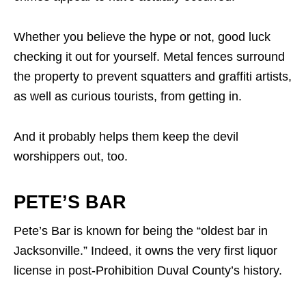
Whether you believe the hype or not, good luck
checking it out for yourself. Metal fences surround
the property to prevent squatters and graffiti artists,
as well as curious tourists, from getting in.
And it probably helps them keep the devil
worshippers out, too.
PETE’S BAR
Pete’s Bar is known for being the “oldest bar in
Jacksonville.” Indeed, it owns the very first liquor
license in post-Prohibition Duval County’s history.