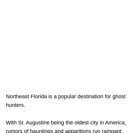
Northeast Florida is a popular destination for ghost
hunters.
With St. Augustine being the oldest city in America,
rumors of hauntings and apparitions run rampant