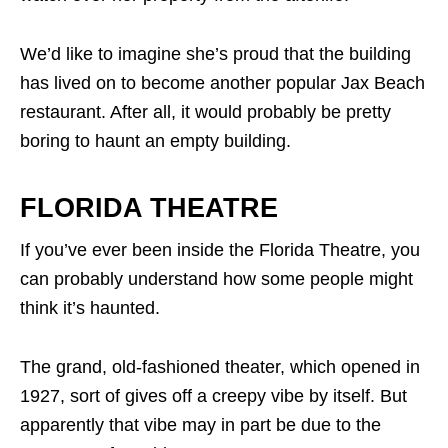
We’d like to imagine she’s proud that the building
has lived on to become another popular Jax Beach
restaurant. After all, it would probably be pretty
boring to haunt an empty building.
FLORIDA THEATRE
If you’ve ever been inside the Florida Theatre, you
can probably understand how some people might
think it’s haunted.
The grand, old-fashioned theater, which opened in
1927, sort of gives off a creepy vibe by itself. But
apparently that vibe may in part be due to the