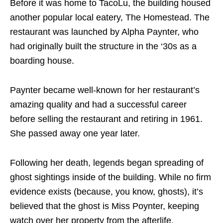
Before it was home to TacoLu, the building housed
another popular local eatery, The Homestead. The
restaurant was launched by Alpha Paynter, who
had originally built the structure in the ‘30s as a
boarding house.
Paynter became well-known for her restaurant’s
amazing quality and had a successful career
before selling the restaurant and retiring in 1961.
She passed away one year later.
Following her death, legends began spreading of
ghost sightings inside of the building. While no firm
evidence exists (because, you know, ghosts), it’s
believed that the ghost is Miss Poynter, keeping
watch over her property from the afterlife.