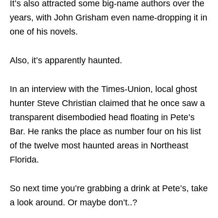
It’s also attracted some big-name authors over the
years, with John Grisham even name-dropping it in
one of his novels.
Also, it’s apparently haunted.
In an interview with the Times-Union, local ghost
hunter Steve Christian claimed that he once saw a
transparent disembodied head floating in Pete’s
Bar. He ranks the place as number four on his list
of the twelve most haunted areas in Northeast
Florida.
So next time you’re grabbing a drink at Pete’s, take
a look around. Or maybe don’t..?