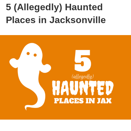
5 (Allegedly) Haunted
Places in Jacksonville