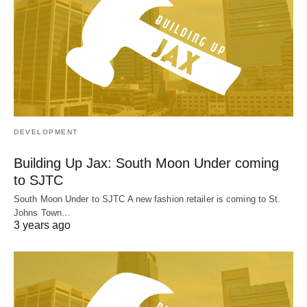
DEVELOPMENT
Building Up Jax: South Moon Under coming
to SJTC
South Moon Under to SJTC A new fashion retailer is coming to St.
Johns Town…
3 years ago