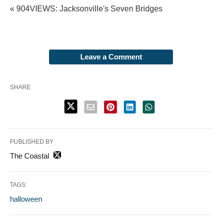
« 904VIEWS: Jacksonville's Seven Bridges
Leave a Comment
SHARE
PUBLISHED BY
The Coastal
TAGS:
halloween