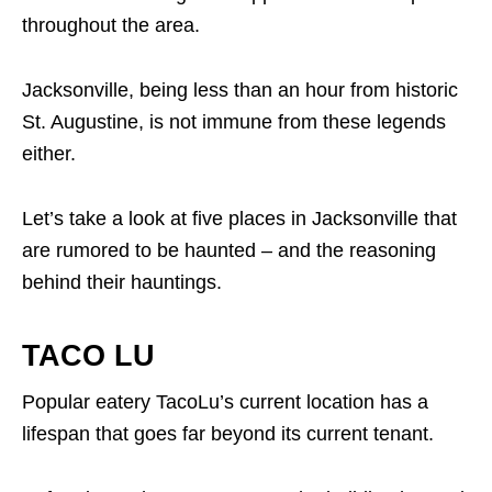
throughout the area.
Jacksonville, being less than an hour from historic
St. Augustine, is not immune from these legends
either.
Let’s take a look at five places in Jacksonville that
are rumored to be haunted – and the reasoning
behind their hauntings.
TACO LU
Popular eatery TacoLu’s current location has a
lifespan that goes far beyond its current tenant.