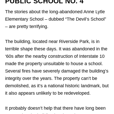
PUBLIC SCHOOL NO. 4
The stories about the long-abandoned Anne Lytle
Elementary School – dubbed “The Devil’s School”
– are pretty terrifying.
The building, located near Riverside Park, is in
terrible shape these days. It was abandoned in the
‘60s after the nearby construction of Interstate 10
made the property unsuitable to house a school.
Several fires have severely damaged the building’s
integrity over the years. The property can’t be
demolished, as it’s a national historic landmark, but
it also appears unlikely to be redeveloped.
It probably doesn’t help that there have long been