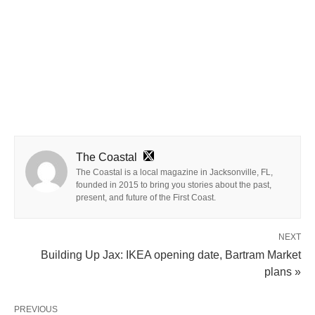
The Coastal
The Coastal is a local magazine in Jacksonville, FL,
founded in 2015 to bring you stories about the past,
present, and future of the First Coast.
NEXT
Building Up Jax: IKEA opening date, Bartram Market
plans »
PREVIOUS