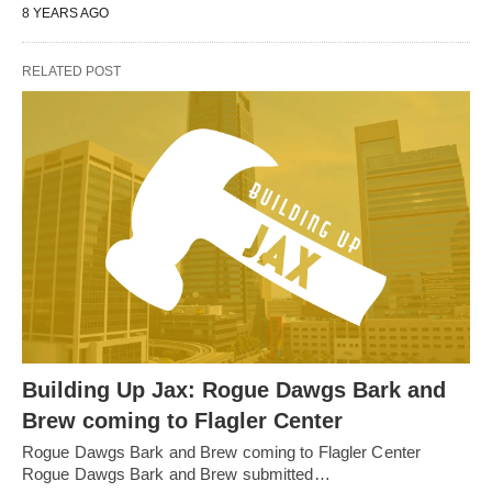
8 YEARS AGO
RELATED POST
Building Up Jax: Rogue Dawgs Bark and
Brew coming to Flagler Center
Rogue Dawgs Bark and Brew coming to Flagler Center
Rogue Dawgs Bark and Brew submitted…