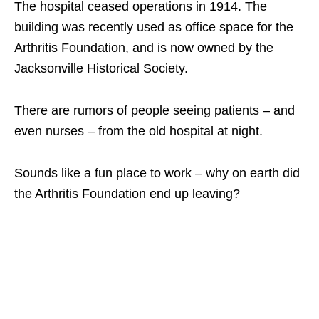
The hospital ceased operations in 1914. The
building was recently used as office space for the
Arthritis Foundation, and is now owned by the
Jacksonville Historical Society.
There are rumors of people seeing patients – and
even nurses – from the old hospital at night.
Sounds like a fun place to work – why on earth did
the Arthritis Foundation end up leaving?