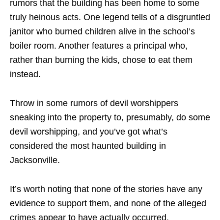
rumors that the building has been home to some
truly heinous acts. One legend tells of a disgruntled
janitor who burned children alive in the school’s
boiler room. Another features a principal who,
rather than burning the kids, chose to eat them
instead.
Throw in some rumors of devil worshippers
sneaking into the property to, presumably, do some
devil worshipping, and you’ve got what’s
considered the most haunted building in
Jacksonville.
It’s worth noting that none of the stories have any
evidence to support them, and none of the alleged
crimes appear to have actually occurred.