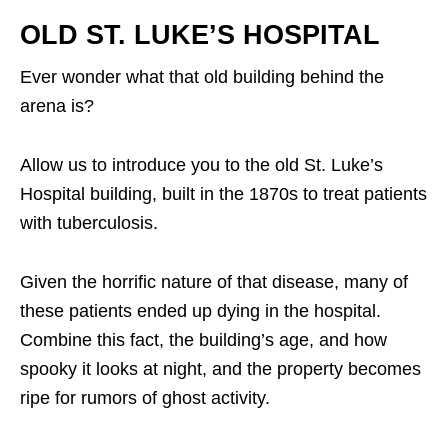
OLD ST. LUKE’S HOSPITAL
Ever wonder what that old building behind the
arena is?
Allow us to introduce you to the old St. Luke’s
Hospital building, built in the 1870s to treat patients
with tuberculosis.
Given the horrific nature of that disease, many of
these patients ended up dying in the hospital.
Combine this fact, the building’s age, and how
spooky it looks at night, and the property becomes
ripe for rumors of ghost activity.