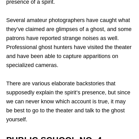
presence of a spirit.
Several amateur photographers have caught what
they’ve claimed are glimpses of a ghost, and some
patrons have reported strange noises as well.
Professional ghost hunters have visited the theater
and have been able to capture apparitions on
specialized cameras.
There are various elaborate backstories that
supposedly explain the spirit’s presence, but since
we can never know which account is true, it may
be best to go to the theater and talk to the ghost
yourself.