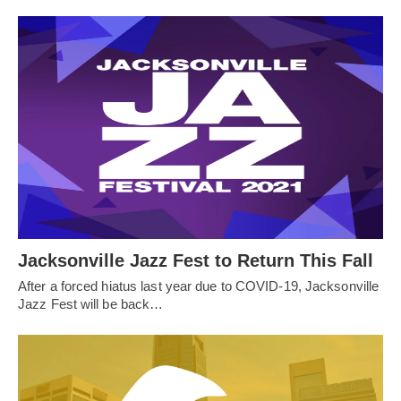
Jacksonville Jazz Fest to Return This Fall
After a forced hiatus last year due to COVID-19, Jacksonville
Jazz Fest will be back…