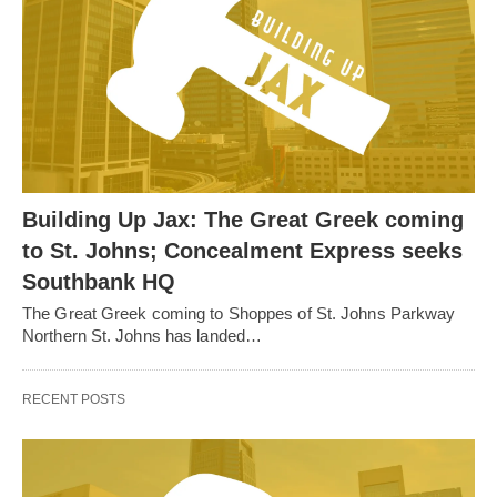
Building Up Jax: The Great Greek coming
to St. Johns; Concealment Express seeks
Southbank HQ
The Great Greek coming to Shoppes of St. Johns Parkway
Northern St. Johns has landed…
RECENT POSTS